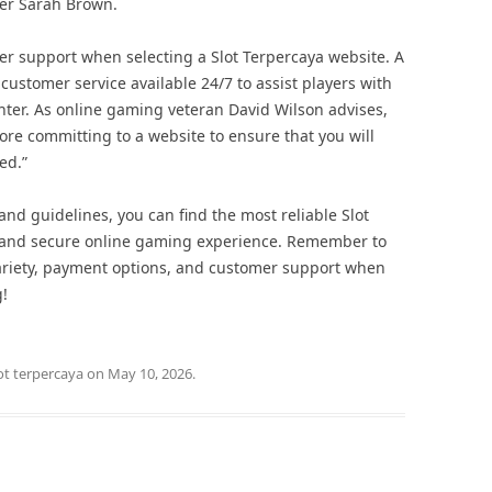
er Sarah Brown.
mer support when selecting a Slot Terpercaya website. A
 customer service available 24/7 to assist players with
nter. As online gaming veteran David Wilson advises,
ore committing to a website to ensure that you will
ed.”
 and guidelines, you can find the most reliable Slot
e and secure online gaming experience. Remember to
variety, payment options, and customer support when
!
ot terpercaya
on
May 10, 2026
.