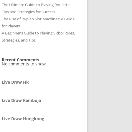
The Ultimate Guide to Playing Roulette:
Tips and Strategies for Success
The Rise of Rupiah Slot Machines: A Guide
for Players
A Beginner’s Guide to Playing Sicbo: Rules,
Strategies, and Tips
Recent Comments
No comments to show.
Live Draw Hk
Live Draw Kamboja
Live Draw Hongkong