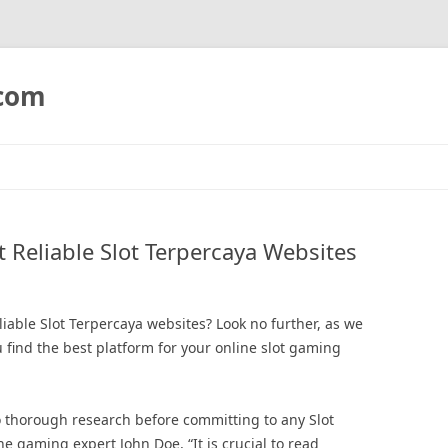
.com
t Reliable Slot Terpercaya Websites
liable Slot Terpercaya websites? Look no further, as we
u find the best platform for your online slot gaming
 do thorough research before committing to any Slot
e gaming expert John Doe, “It is crucial to read