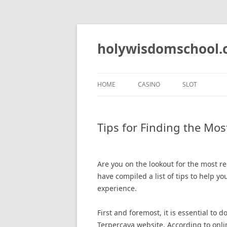
Skip
to
content
holywisdomschool
HOME
CASINO
SLOT
Tips for Finding the Mos
Are you on the lookout for the most re
have compiled a list of tips to help yo
experience.
First and foremost, it is essential to
Terpercaya website. According to onlin