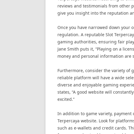
reviews and testimonials from other pla
give you insight into the reputation an
Once you have narrowed down your opt
regulation. A reputable Slot Terpercay
gaming authorities, ensuring fair play
Jane Smith puts it, “Playing on a lic
money and personal information are s
Furthermore, consider the variety of 
reliable platform will have a wide sel
diverse and enjoyable gaming experien
states, “A good website will constant
excited.”
In addition to game variety, payment 
Terpercaya website. Look for platfor
such as e-wallets and credit cards. T