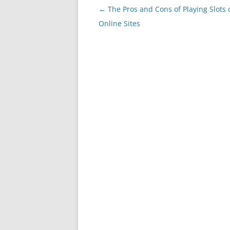
Post
←
The Pros and Cons of Playing Slots 
navigation
Online Sites