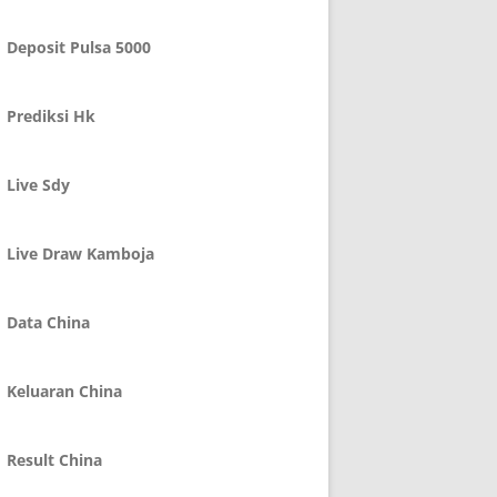
Deposit Pulsa 5000
Prediksi Hk
Live Sdy
Live Draw Kamboja
Data China
Keluaran China
Result China