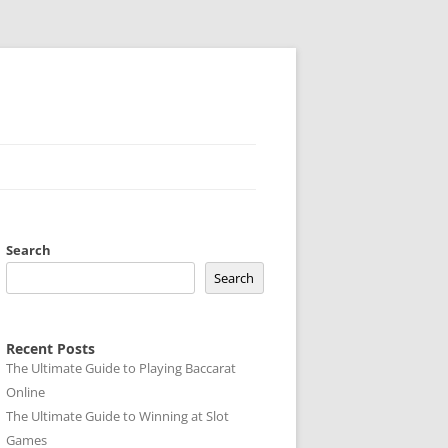
Search
Search
Recent Posts
The Ultimate Guide to Playing Baccarat
Online
The Ultimate Guide to Winning at Slot
Games