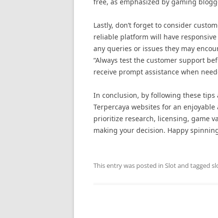
free, as emphasized by gaming blogg
Lastly, don’t forget to consider custo
reliable platform will have responsive
any queries or issues they may encou
“Always test the customer support bef
receive prompt assistance when need
In conclusion, by following these tips
Terpercaya websites for an enjoyabl
prioritize research, licensing, game 
making your decision. Happy spinning
This entry was posted in
Slot
and tagged
sl