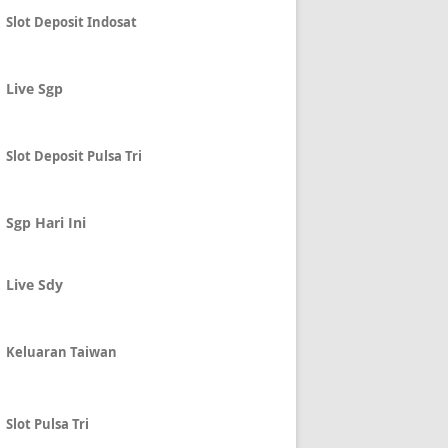
Slot Deposit Indosat
Live Sgp
Slot Deposit Pulsa Tri
Sgp Hari Ini
Live Sdy
Keluaran Taiwan
Slot Pulsa Tri