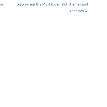
on
Discovering the Most Loved Slot Themes and
Features
→