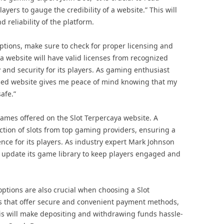
yers to gauge the credibility of a website.” This will
d reliability of the platform.
ions, make sure to check for proper licensing and
a website will have valid licenses from recognized
 and security for its players. As gaming enthusiast
ensed website gives me peace of mind knowing that my
afe.”
games offered on the Slot Terpercaya website. A
ection of slots from top gaming providers, ensuring a
ce for its players. As industry expert Mark Johnson
ly update its game library to keep players engaged and
options are also crucial when choosing a Slot
ms that offer secure and convenient payment methods,
his will make depositing and withdrawing funds hassle-