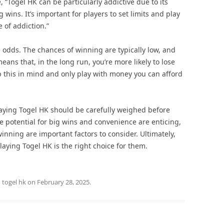
, “Togel HK can be particularly addictive due to its
 wins. It’s important for players to set limits and play
e of addiction.”
e odds. The chances of winning are typically low, and
ans that, in the long run, you’re more likely to lose
p this in mind and only play with money you can afford
laying Togel HK should be carefully weighed before
the potential for big wins and convenience are enticing,
winning are important factors to consider. Ultimately,
 playing Togel HK is the right choice for them.
d
togel hk
on
February 28, 2025
.