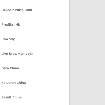
Deposit Pulsa 5000
Prediksi Hk
Live Sdy
Live Draw Kamboja
Data China
Keluaran China
Result China