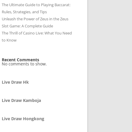
The Ultimate Guide to Playing Baccarat:
Rules, Strategies, and Tips
Unleash the Power of Zeus in the Zeus
Slot Game: A Complete Guide
The Thrill of Casino Live: What You Need
to Know
Recent Comments
No comments to show.
Live Draw Hk
Live Draw Kamboja
Live Draw Hongkong