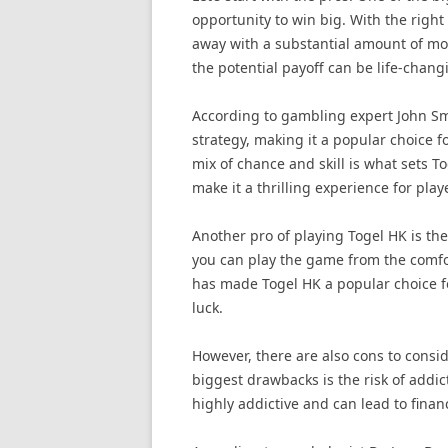
opportunity to win big. With the righ
away with a substantial amount of mon
the potential payoff can be life-chang
According to gambling expert John Smi
strategy, making it a popular choice fo
mix of chance and skill is what sets 
make it a thrilling experience for play
Another pro of playing Togel HK is th
you can play the game from the comfor
has made Togel HK a popular choice for
luck.
However, there are also cons to consi
biggest drawbacks is the risk of addi
highly addictive and can lead to finan