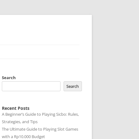
Search
Search
Recent Posts
A Beginner’s Guide to Playing Sicbo: Rules,
Strategies, and Tips
The Ultimate Guide to Playing Slot Games
with a Rp10.000 Budget