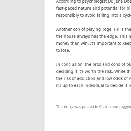
According to psychologist Dr. Jane Doe
fast-paced nature and potential for big
responsibly to avoid falling into a cycl
Another con of playing Togel HK is th
the house always has the edge. This me
money than win. It’s important to kee
to lose.
In conclusion, the pros and cons of p
deciding if it’s worth the risk. While 
the risk of addiction and low odds of 
it’s up to each individual to decide if
This entry was posted in
Casino
and tagge