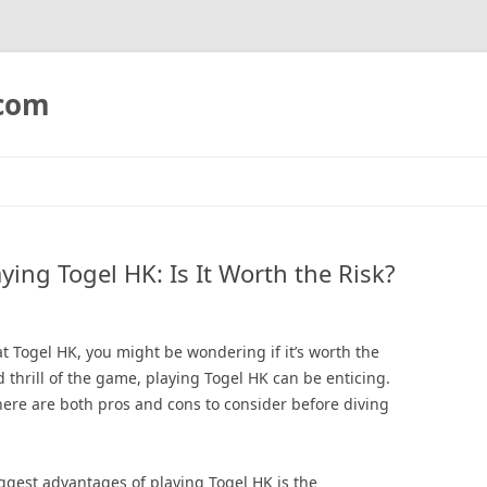
.com
ying Togel HK: Is It Worth the Risk?
 at Togel HK, you might be wondering if it’s worth the
nd thrill of the game, playing Togel HK can be enticing.
here are both pros and cons to consider before diving
biggest advantages of playing Togel HK is the