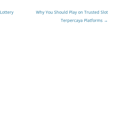
Lottery
Why You Should Play on Trusted Slot
Terpercaya Platforms
→