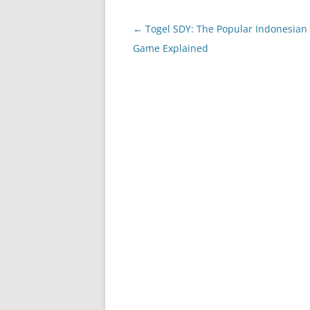
Post
←
Togel SDY: The Popular Indonesian 
navigation
Game Explained