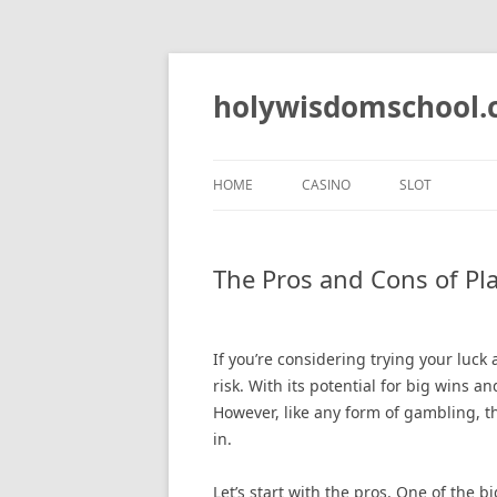
Skip
to
content
holywisdomschool
HOME
CASINO
SLOT
The Pros and Cons of Pla
If you’re considering trying your luck
risk. With its potential for big wins a
However, like any form of gambling, t
in.
Let’s start with the pros. One of the 