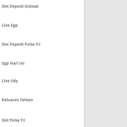
Slot Deposit Indosat
Live Sgp
Slot Deposit Pulsa Tri
Sgp Hari Ini
Live Sdy
Keluaran Taiwan
Slot Pulsa Tri