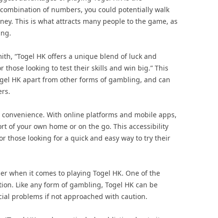
t combination of numbers, you could potentially walk
ey. This is what attracts many people to the game, as
ing.
th, “Togel HK offers a unique blend of luck and
r those looking to test their skills and win big.” This
Togel HK apart from other forms of gambling, and can
ers.
e convenience. With online platforms and mobile apps,
t of your own home or on the go. This accessibility
 those looking for a quick and easy way to try their
der when it comes to playing Togel HK. One of the
ction. Like any form of gambling, Togel HK can be
cial problems if not approached with caution.