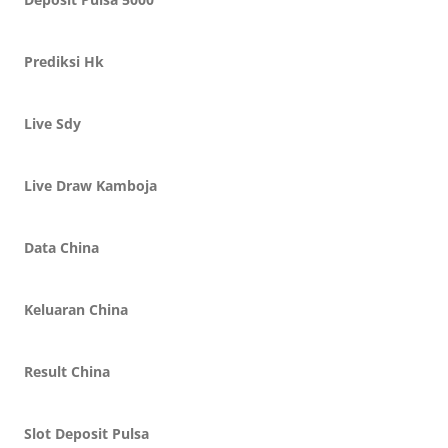
Prediksi Hk
Live Sdy
Live Draw Kamboja
Data China
Keluaran China
Result China
Slot Deposit Pulsa