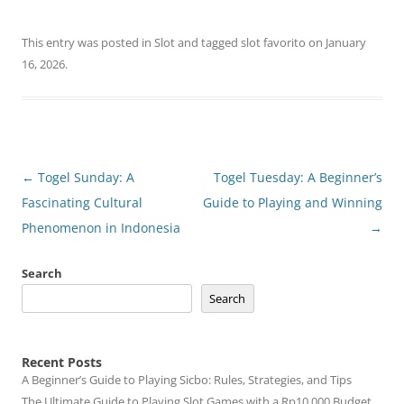
This entry was posted in
Slot
and tagged
slot favorito
on
January
16, 2026
.
Post
←
Togel Sunday: A
Togel Tuesday: A Beginner’s
navigation
Fascinating Cultural
Guide to Playing and Winning
Phenomenon in Indonesia
→
Search
Search
Recent Posts
A Beginner’s Guide to Playing Sicbo: Rules, Strategies, and Tips
The Ultimate Guide to Playing Slot Games with a Rp10.000 Budget