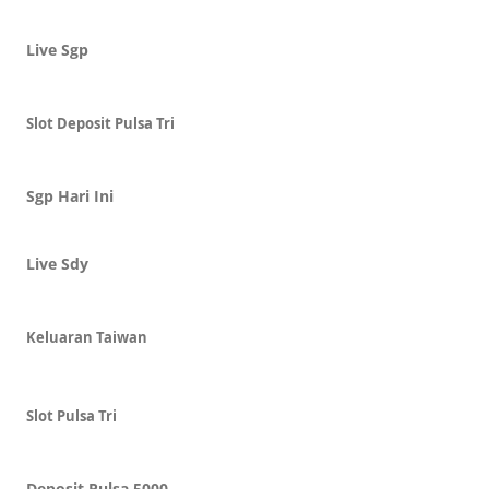
Live Sgp
Slot Deposit Pulsa Tri
Sgp Hari Ini
Live Sdy
Keluaran Taiwan
Slot Pulsa Tri
Deposit Pulsa 5000