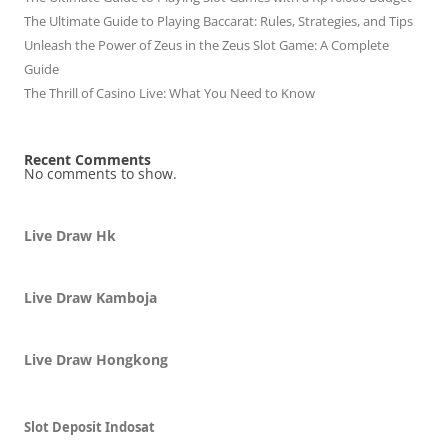
The Ultimate Guide to Playing Baccarat: Rules, Strategies, and Tips
Unleash the Power of Zeus in the Zeus Slot Game: A Complete
Guide
The Thrill of Casino Live: What You Need to Know
Recent Comments
No comments to show.
Live Draw Hk
Live Draw Kamboja
Live Draw Hongkong
Slot Deposit Indosat