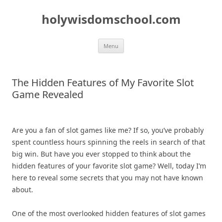
Skip
to
holywisdomschool.com
content
Menu
The Hidden Features of My Favorite Slot
Game Revealed
Are you a fan of slot games like me? If so, you’ve probably
spent countless hours spinning the reels in search of that
big win. But have you ever stopped to think about the
hidden features of your favorite slot game? Well, today I’m
here to reveal some secrets that you may not have known
about.
One of the most overlooked hidden features of slot games