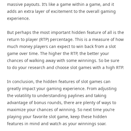
massive payouts. It’s like a game within a game, and it
adds an extra layer of excitement to the overall gaming
experience.
But perhaps the most important hidden feature of all is the
return to player (RTP) percentage. This is a measure of how
much money players can expect to win back from a slot
game over time. The higher the RTP, the better your
chances of walking away with some winnings. So be sure
to do your research and choose slot games with a high RTP.
In conclusion, the hidden features of slot games can
greatly impact your gaming experience. From adjusting
the volatility to understanding paylines and taking
advantage of bonus rounds, there are plenty of ways to
maximize your chances of winning. So next time you’re
playing your favorite slot game, keep these hidden
features in mind and watch as your winnings soar.