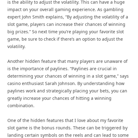
is the ability to adjust the volatility. This can have a huge
impact on your overall gaming experience. As gambling
expert John Smith explains, “By adjusting the volatility of a
slot game, players can increase their chances of winning
big prizes.” So next time you’re playing your favorite slot
game, be sure to check if there’s an option to adjust the
volatility.
Another hidden feature that many players are unaware of
is the importance of paylines. “Paylines are crucial in
determining your chances of winning in a slot game,” says
casino enthusiast Sarah Johnson. By understanding how
paylines work and strategically placing your bets, you can
greatly increase your chances of hitting a winning
combination.
One of the hidden features that I love about my favorite
slot game is the bonus rounds. These can be triggered by
landing certain symbols on the reels and can lead to some