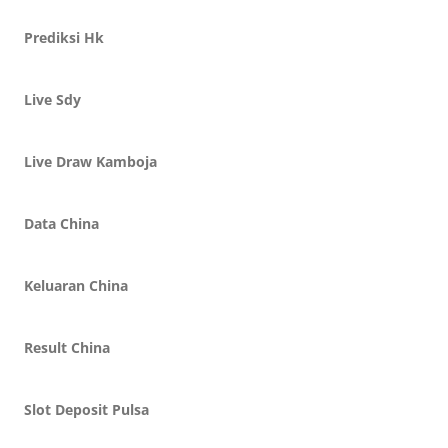
Prediksi Hk
Live Sdy
Live Draw Kamboja
Data China
Keluaran China
Result China
Slot Deposit Pulsa