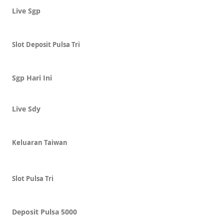
Live Sgp
Slot Deposit Pulsa Tri
Sgp Hari Ini
Live Sdy
Keluaran Taiwan
Slot Pulsa Tri
Deposit Pulsa 5000