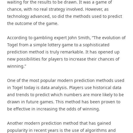
waiting for the results to be drawn. It was a game of
chance, with no real strategy involved. However, as
technology advanced, so did the methods used to predict
the outcome of the game.
According to gambling expert John Smith, “The evolution of
Togel from a simple lottery game to a sophisticated
prediction method is truly remarkable. It has opened up
new possibilities for players to increase their chances of
winning.”
One of the most popular modern prediction methods used
in Togel today is data analysis. Players use historical data
and trends to predict which numbers are more likely to be
drawn in future games. This method has been proven to
be effective in increasing the odds of winning.
Another modern prediction method that has gained
popularity in recent years is the use of algorithms and