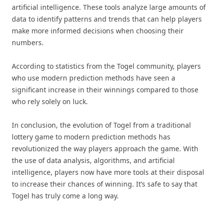
artificial intelligence. These tools analyze large amounts of
data to identify patterns and trends that can help players
make more informed decisions when choosing their
numbers.
According to statistics from the Togel community, players
who use modern prediction methods have seen a
significant increase in their winnings compared to those
who rely solely on luck.
In conclusion, the evolution of Togel from a traditional
lottery game to modern prediction methods has
revolutionized the way players approach the game. With
the use of data analysis, algorithms, and artificial
intelligence, players now have more tools at their disposal
to increase their chances of winning. It’s safe to say that
Togel has truly come a long way.