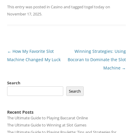
This entry was posted in
Casino
and tagged
togel today
on
November 17, 2025
.
Post
←
How My Favorite Slot
Winning Strategies: Using
navigation
Machine Changed My Luck
Bocoran to Dominate the Slot
Machine
→
Search
Search
Recent Posts
The Ultimate Guide to Playing Baccarat Online
The Ultimate Guide to Winning at Slot Games
The Ultimate Guide to Playing Roulette: Tips and Strategies for