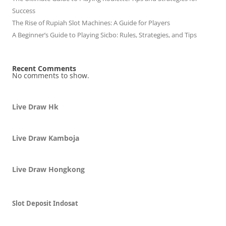
Success
The Rise of Rupiah Slot Machines: A Guide for Players
A Beginner’s Guide to Playing Sicbo: Rules, Strategies, and Tips
Recent Comments
No comments to show.
Live Draw Hk
Live Draw Kamboja
Live Draw Hongkong
Slot Deposit Indosat