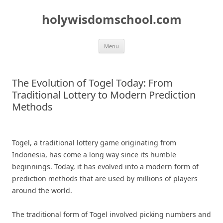
Skip
to
holywisdomschool.com
content
Menu
The Evolution of Togel Today: From
Traditional Lottery to Modern Prediction
Methods
Togel, a traditional lottery game originating from
Indonesia, has come a long way since its humble
beginnings. Today, it has evolved into a modern form of
prediction methods that are used by millions of players
around the world.
The traditional form of Togel involved picking numbers and