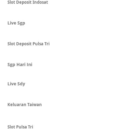
Slot Deposit Indosat
Live Sgp
Slot Deposit Pulsa Tri
Sgp Hari Ini
Live Sdy
Keluaran Taiwan
Slot Pulsa Tri