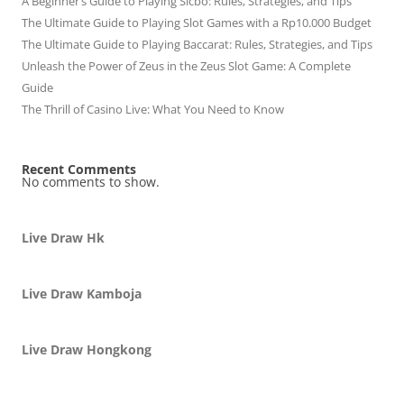
A Beginner’s Guide to Playing Sicbo: Rules, Strategies, and Tips
The Ultimate Guide to Playing Slot Games with a Rp10.000 Budget
The Ultimate Guide to Playing Baccarat: Rules, Strategies, and Tips
Unleash the Power of Zeus in the Zeus Slot Game: A Complete
Guide
The Thrill of Casino Live: What You Need to Know
Recent Comments
No comments to show.
Live Draw Hk
Live Draw Kamboja
Live Draw Hongkong