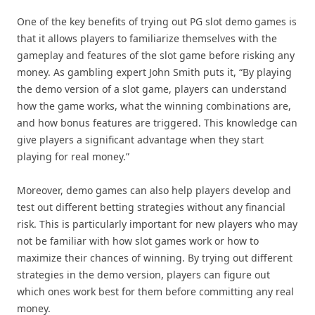
One of the key benefits of trying out PG slot demo games is
that it allows players to familiarize themselves with the
gameplay and features of the slot game before risking any
money. As gambling expert John Smith puts it, “By playing
the demo version of a slot game, players can understand
how the game works, what the winning combinations are,
and how bonus features are triggered. This knowledge can
give players a significant advantage when they start
playing for real money.”
Moreover, demo games can also help players develop and
test out different betting strategies without any financial
risk. This is particularly important for new players who may
not be familiar with how slot games work or how to
maximize their chances of winning. By trying out different
strategies in the demo version, players can figure out
which ones work best for them before committing any real
money.