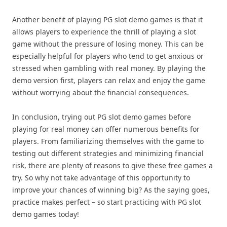
Another benefit of playing PG slot demo games is that it
allows players to experience the thrill of playing a slot
game without the pressure of losing money. This can be
especially helpful for players who tend to get anxious or
stressed when gambling with real money. By playing the
demo version first, players can relax and enjoy the game
without worrying about the financial consequences.
In conclusion, trying out PG slot demo games before
playing for real money can offer numerous benefits for
players. From familiarizing themselves with the game to
testing out different strategies and minimizing financial
risk, there are plenty of reasons to give these free games a
try. So why not take advantage of this opportunity to
improve your chances of winning big? As the saying goes,
practice makes perfect – so start practicing with PG slot
demo games today!