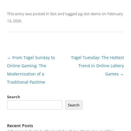
This entry was posted in
Slot
and tagged
pg slot demo
on
February
13, 2026
.
Post
←
From Togel Sunday to
Togel Tuesday: The Hottest
navigation
Online Gaming: The
Trend in Online Lottery
Modernization of a
Games
→
Traditional Pastime
Search
Search
Recent Posts