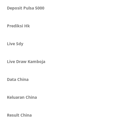
Deposit Pulsa 5000
Prediksi Hk
Live Sdy
Live Draw Kamboja
Data China
Keluaran China
Result China