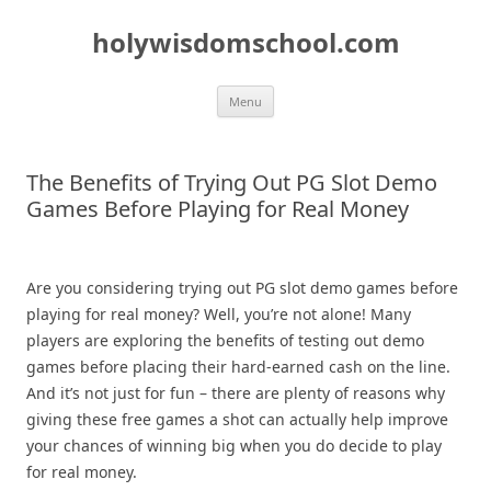
Skip
to
holywisdomschool.com
content
Menu
The Benefits of Trying Out PG Slot Demo
Games Before Playing for Real Money
Are you considering trying out PG slot demo games before
playing for real money? Well, you’re not alone! Many
players are exploring the benefits of testing out demo
games before placing their hard-earned cash on the line.
And it’s not just for fun – there are plenty of reasons why
giving these free games a shot can actually help improve
your chances of winning big when you do decide to play
for real money.