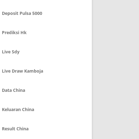
Deposit Pulsa 5000
Prediksi Hk
Live Sdy
Live Draw Kamboja
Data China
Keluaran China
Result China