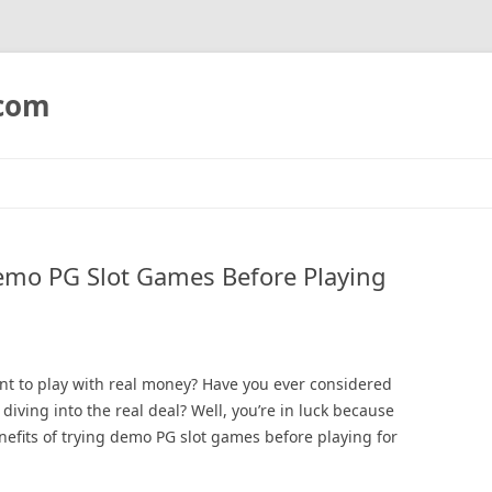
.com
Demo PG Slot Games Before Playing
ant to play with real money? Have you ever considered
iving into the real deal? Well, you’re in luck because
nefits of trying demo PG slot games before playing for