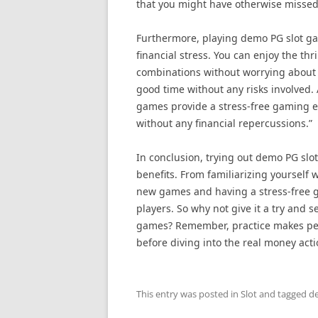
that you might have otherwise missed
Furthermore, playing demo PG slot ga
financial stress. You can enjoy the thr
combinations without worrying about 
good time without any risks involved
games provide a stress-free gaming e
without any financial repercussions.”
In conclusion, trying out demo PG sl
benefits. From familiarizing yourself 
new games and having a stress-free g
players. So why not give it a try and 
games? Remember, practice makes per
before diving into the real money acti
This entry was posted in
Slot
and tagged
de