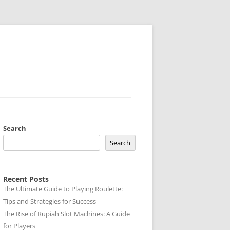
Search
Search
Recent Posts
The Ultimate Guide to Playing Roulette:
Tips and Strategies for Success
The Rise of Rupiah Slot Machines: A Guide
for Players