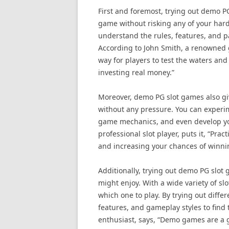
First and foremost, trying out demo PG
game without risking any of your hard
understand the rules, features, and 
According to John Smith, a renowned 
way for players to test the waters and
investing real money.”
Moreover, demo PG slot games also giv
without any pressure. You can experim
game mechanics, and even develop yo
professional slot player, puts it, “Pra
and increasing your chances of winni
Additionally, trying out demo PG slot
might enjoy. With a wide variety of s
which one to play. By trying out diff
features, and gameplay styles to find t
enthusiast, says, “Demo games are a