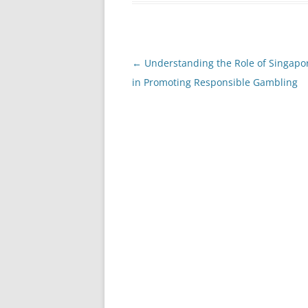
Post
←
Understanding the Role of Singapo
navigation
in Promoting Responsible Gambling