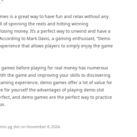
.”
mes is a great way to have fun and relax without any
ill of spinning the reels and hitting winning
losing money. It’s a perfect way to unwind and have a
. According to Mark Davis, a gaming enthusiast, “Demo
xperience that allows players to simply enjoy the game
ot games before playing for real money has numerous
with the game and improving your skills to discovering
aming experience, demo games offer a lot of value for
see for yourself the advantages of playing demo slot
fect, and demo games are the perfect way to practice
on.
mo pg slot
on
November 8, 2024
.