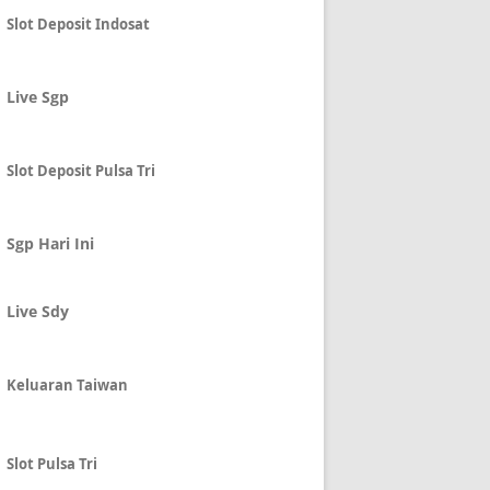
Slot Deposit Indosat
Live Sgp
Slot Deposit Pulsa Tri
Sgp Hari Ini
Live Sdy
Keluaran Taiwan
Slot Pulsa Tri