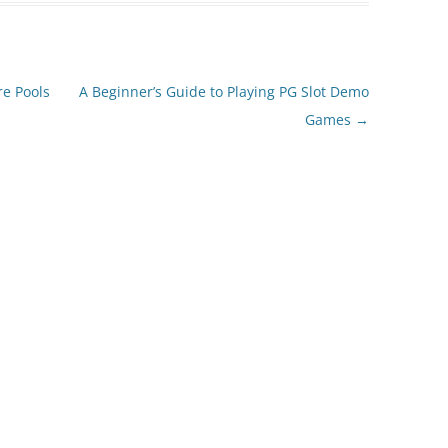
re Pools
A Beginner’s Guide to Playing PG Slot Demo
Games
→