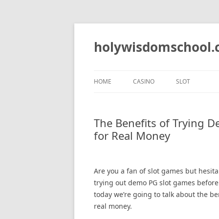
Skip
to
content
holywisdomschool
HOME
CASINO
SLOT
The Benefits of Trying 
for Real Money
Are you a fan of slot games but hesit
trying out demo PG slot games before d
today we’re going to talk about the be
real money.