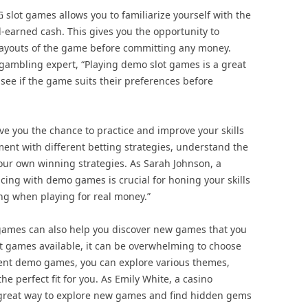
 slot games allows you to familiarize yourself with the
-earned cash. This gives you the opportunity to
payouts of the game before committing any money.
gambling expert, “Playing demo slot games is a great
 see if the game suits their preferences before
e you the chance to practice and improve your skills
ent with different betting strategies, understand the
ur own winning strategies. As Sarah Johnson, a
cticing with demo games is crucial for honing your skills
ng when playing for real money.”
 games can also help you discover new games that you
lot games available, it can be overwhelming to choose
erent demo games, you can explore various themes,
he perfect fit for you. As Emily White, a casino
 great way to explore new games and find hidden gems