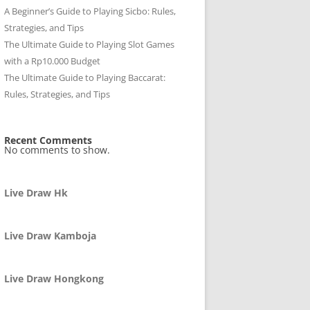
A Beginner’s Guide to Playing Sicbo: Rules,
Strategies, and Tips
The Ultimate Guide to Playing Slot Games
with a Rp10.000 Budget
The Ultimate Guide to Playing Baccarat:
Rules, Strategies, and Tips
Recent Comments
No comments to show.
Live Draw Hk
Live Draw Kamboja
Live Draw Hongkong