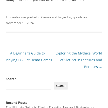
This entry was posted in
Casino
and tagged
sgp pools
on
November 10, 2024
.
Post
←
A Beginner’s Guide to
Exploring the Mythical World
navigation
Playing PG Slot Demo Games
of Slot Zeus: Features and
Bonuses
→
Search
Search
Recent Posts
The Ultimate Guide to Playing Roulette: Tips and Strategies for