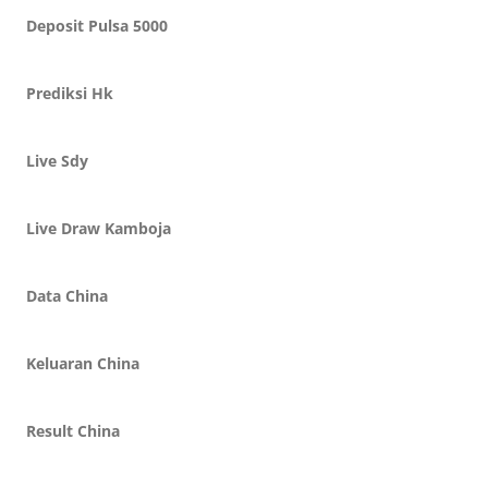
Deposit Pulsa 5000
Prediksi Hk
Live Sdy
Live Draw Kamboja
Data China
Keluaran China
Result China