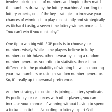
involves picking a set of numbers and hoping they match
the numbers drawn by the lottery machine. According to
lottery experts, one of the key strategies to increase your
chances of winning is to play consistently and strategically.
As Richard Lustig, a seven-time lottery winner, once said,
“You can’t win if you don’t play.”
One tip to win big with SGP pools is to choose your
numbers wisely. While some players believe in lucky
numbers or birthdays, others swear by using a random
number generator. According to statistics, there is no
difference in the probability of winning between choosing
your own numbers or using a random number generator.
So, it’s really up to personal preference.
Another strategy to consider is joining a lottery syndicate.
By pooling your resources with other players, you can
increase your chances of winning without having to spend
a fortune on tickets. According to lottery expert Gail