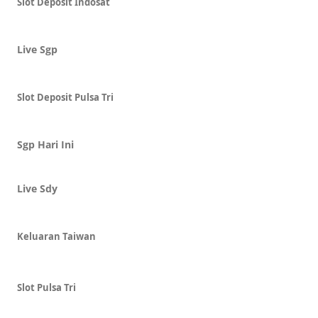
Slot Deposit Indosat
Live Sgp
Slot Deposit Pulsa Tri
Sgp Hari Ini
Live Sdy
Keluaran Taiwan
Slot Pulsa Tri