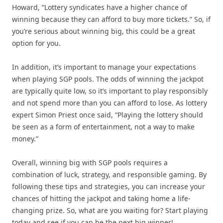
Howard, “Lottery syndicates have a higher chance of
winning because they can afford to buy more tickets.” So, if
you’re serious about winning big, this could be a great
option for you.
In addition, it’s important to manage your expectations
when playing SGP pools. The odds of winning the jackpot
are typically quite low, so it’s important to play responsibly
and not spend more than you can afford to lose. As lottery
expert Simon Priest once said, “Playing the lottery should
be seen as a form of entertainment, not a way to make
money.”
Overall, winning big with SGP pools requires a
combination of luck, strategy, and responsible gaming. By
following these tips and strategies, you can increase your
chances of hitting the jackpot and taking home a life-
changing prize. So, what are you waiting for? Start playing
today and see if you can be the next big winner!