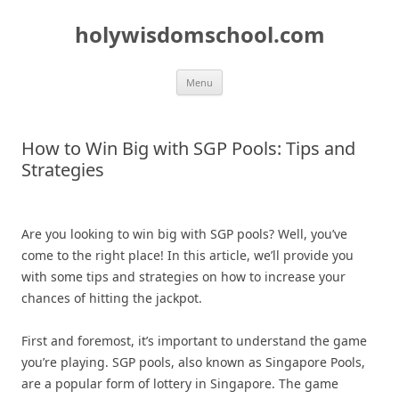
Skip
to
holywisdomschool.com
content
Menu
How to Win Big with SGP Pools: Tips and
Strategies
Are you looking to win big with SGP pools? Well, you’ve
come to the right place! In this article, we’ll provide you
with some tips and strategies on how to increase your
chances of hitting the jackpot.
First and foremost, it’s important to understand the game
you’re playing. SGP pools, also known as Singapore Pools,
are a popular form of lottery in Singapore. The game