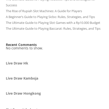
Success
The Rise of Rupiah Slot Machines: A Guide for Players
A Beginner’s Guide to Playing Sicbo: Rules, Strategies, and Tips
The Ultimate Guide to Playing Slot Games with a Rp10.000 Budget
The Ultimate Guide to Playing Baccarat: Rules, Strategies, and Tips
Recent Comments
No comments to show.
Live Draw Hk
Live Draw Kamboja
Live Draw Hongkong