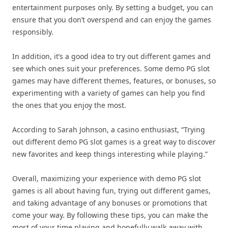
entertainment purposes only. By setting a budget, you can
ensure that you don’t overspend and can enjoy the games
responsibly.
In addition, it’s a good idea to try out different games and
see which ones suit your preferences. Some demo PG slot
games may have different themes, features, or bonuses, so
experimenting with a variety of games can help you find
the ones that you enjoy the most.
According to Sarah Johnson, a casino enthusiast, “Trying
out different demo PG slot games is a great way to discover
new favorites and keep things interesting while playing.”
Overall, maximizing your experience with demo PG slot
games is all about having fun, trying out different games,
and taking advantage of any bonuses or promotions that
come your way. By following these tips, you can make the
most of your time playing and hopefully walk away with