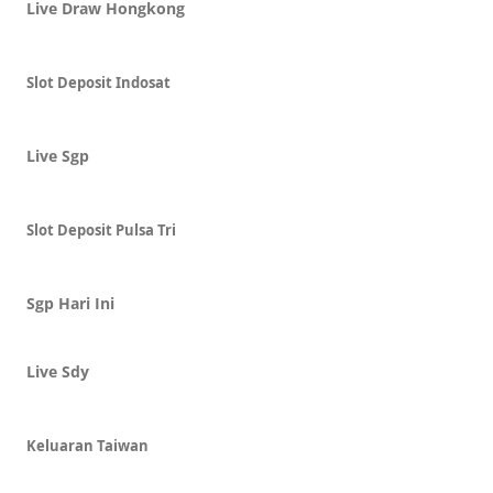
Live Draw Hongkong
Slot Deposit Indosat
Live Sgp
Slot Deposit Pulsa Tri
Sgp Hari Ini
Live Sdy
Keluaran Taiwan