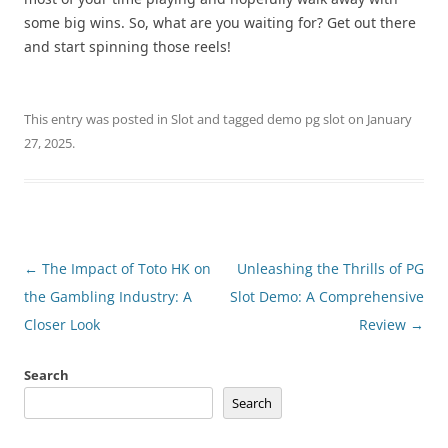
some big wins. So, what are you waiting for? Get out there
and start spinning those reels!
This entry was posted in
Slot
and tagged
demo pg slot
on
January
27, 2025
.
Post
←
The Impact of Toto HK on
Unleashing the Thrills of PG
navigation
the Gambling Industry: A
Slot Demo: A Comprehensive
Closer Look
Review
→
Search
Search