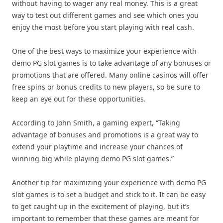
without having to wager any real money. This is a great
way to test out different games and see which ones you
enjoy the most before you start playing with real cash.
One of the best ways to maximize your experience with
demo PG slot games is to take advantage of any bonuses or
promotions that are offered. Many online casinos will offer
free spins or bonus credits to new players, so be sure to
keep an eye out for these opportunities.
According to John Smith, a gaming expert, “Taking
advantage of bonuses and promotions is a great way to
extend your playtime and increase your chances of
winning big while playing demo PG slot games.”
Another tip for maximizing your experience with demo PG
slot games is to set a budget and stick to it. It can be easy
to get caught up in the excitement of playing, but it’s
important to remember that these games are meant for