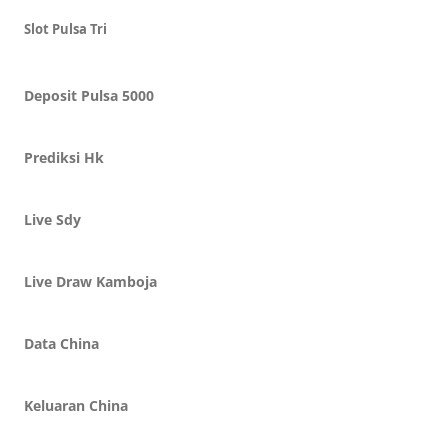
Slot Pulsa Tri
Deposit Pulsa 5000
Prediksi Hk
Live Sdy
Live Draw Kamboja
Data China
Keluaran China