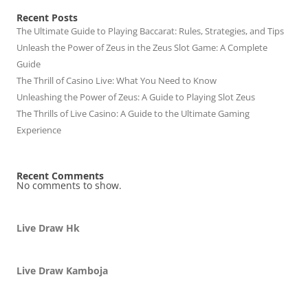
Recent Posts
The Ultimate Guide to Playing Baccarat: Rules, Strategies, and Tips
Unleash the Power of Zeus in the Zeus Slot Game: A Complete
Guide
The Thrill of Casino Live: What You Need to Know
Unleashing the Power of Zeus: A Guide to Playing Slot Zeus
The Thrills of Live Casino: A Guide to the Ultimate Gaming
Experience
Recent Comments
No comments to show.
Live Draw Hk
Live Draw Kamboja