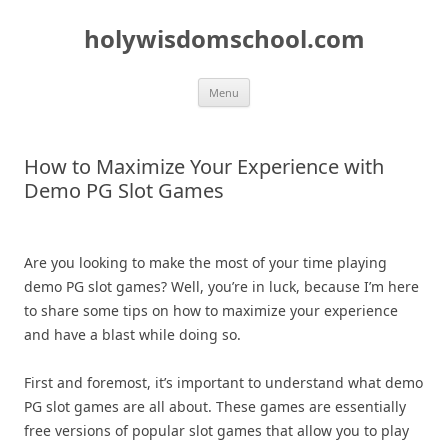
Skip
to
holywisdomschool.com
content
Menu
How to Maximize Your Experience with
Demo PG Slot Games
Are you looking to make the most of your time playing
demo PG slot games? Well, you’re in luck, because I’m here
to share some tips on how to maximize your experience
and have a blast while doing so.
First and foremost, it’s important to understand what demo
PG slot games are all about. These games are essentially
free versions of popular slot games that allow you to play