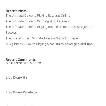
Recent Posts
The Ultimate Guide to Playing Baccarat Online
The Ultimate Guide to Winning at Slot Games
The Ultimate Guide to Playing Roulette: Tips and Strategies for
Success
The Rise of Rupiah Slot Machines: A Guide for Players
A Beginner’s Guide to Playing Sicbo: Rules, Strategies, and Tips
Recent Comments
No comments to show.
Live Draw Hk
Live Draw Kamboja