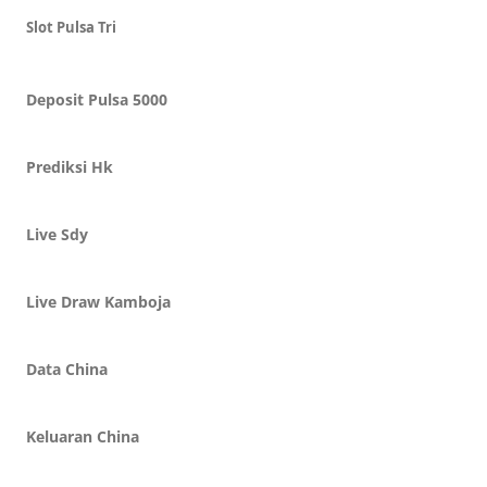
Slot Pulsa Tri
Deposit Pulsa 5000
Prediksi Hk
Live Sdy
Live Draw Kamboja
Data China
Keluaran China