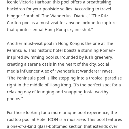
iconic Victoria Harbour, this pool offers a breathtaking
backdrop for your poolside selfies. According to travel
blogger Sarah of “The Wanderlust Diaries,” “The Ritz-
Carlton pool is a must-visit for anyone looking to capture
that quintessential Hong Kong skyline shot.”
Another must-visit pool in Hong Kong is the one at The
Peninsula. This historic hotel boasts a stunning Roman-
inspired swimming pool surrounded by lush greenery,
creating a serene oasis in the heart of the city. Social
media influencer Alex of “Wanderlust Wanderer” raves,
“The Peninsula pool is like stepping into a tropical paradise
right in the middle of Hong Kong. It’s the perfect spot for a
relaxing day of lounging and snapping Insta-worthy
photos.”
For those looking for a more unique pool experience, the
rooftop pool at Hotel ICON is a must-see. This pool features
a one-of-a-kind glass-bottomed section that extends over