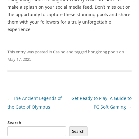
make a splash on your social media feed. Don’t miss out on
the opportunity to capture these stunning pools and share
them with your followers for a truly unforgettable
experience.
This entry was posted in
Casino
and tagged
hongkong pools
on
May 17, 2025
.
Post
←
The Ancient Legends of
Get Ready to Play: A Guide to
navigation
the Gate of Olympus
PG Soft Gaming
→
Search
Search