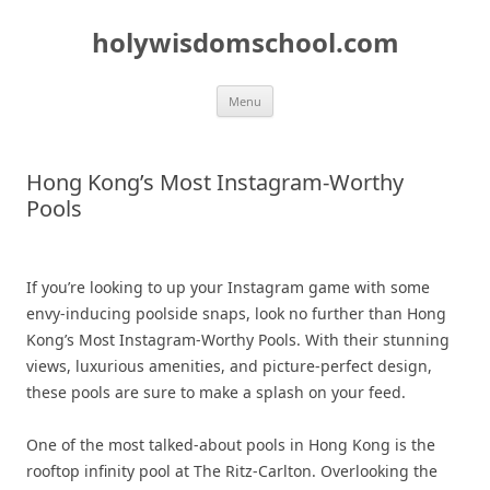
Skip
to
holywisdomschool.com
content
Menu
Hong Kong’s Most Instagram-Worthy
Pools
If you’re looking to up your Instagram game with some
envy-inducing poolside snaps, look no further than Hong
Kong’s Most Instagram-Worthy Pools. With their stunning
views, luxurious amenities, and picture-perfect design,
these pools are sure to make a splash on your feed.
One of the most talked-about pools in Hong Kong is the
rooftop infinity pool at The Ritz-Carlton. Overlooking the