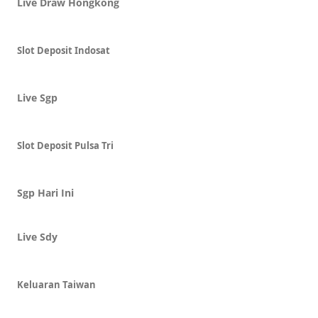
Live Draw Hongkong
Slot Deposit Indosat
Live Sgp
Slot Deposit Pulsa Tri
Sgp Hari Ini
Live Sdy
Keluaran Taiwan