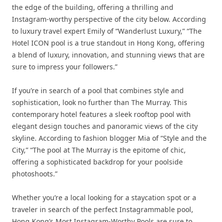
the edge of the building, offering a thrilling and
Instagram-worthy perspective of the city below. According
to luxury travel expert Emily of “Wanderlust Luxury,” “The
Hotel ICON pool is a true standout in Hong Kong, offering
a blend of luxury, innovation, and stunning views that are
sure to impress your followers.”
If you’re in search of a pool that combines style and
sophistication, look no further than The Murray. This
contemporary hotel features a sleek rooftop pool with
elegant design touches and panoramic views of the city
skyline. According to fashion blogger Mia of “Style and the
City,” “The pool at The Murray is the epitome of chic,
offering a sophisticated backdrop for your poolside
photoshoots.”
Whether you’re a local looking for a staycation spot or a
traveler in search of the perfect Instagrammable pool,
Hong Kong’s Most Instagram-Worthy Pools are sure to